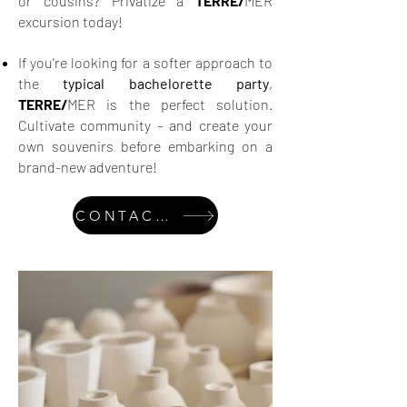
or cousins? Privatize a
TERRE/
MER
excursion today!
If you're looking for a softer approach to
the
typical bachelorette party
,
TERRE/
MER is the perfect solution.
Cultivate community – and create your
own souvenirs before embarking on a
brand-new adventure!
CONTACT US