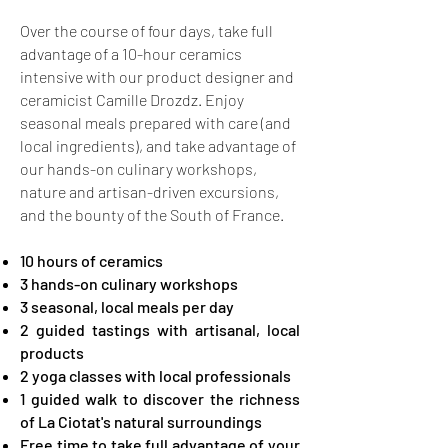
Over the course of four days, take full
advantage of a 10-hour ceramics
intensive with our product designer and
ceramicist Camille Drozdz. Enjoy
seasonal meals prepared with care (and
local ingredients), and take advantage of
our hands-on culinary workshops,
nature and artisan-driven excursions,
and the bounty of the South of France.
10 hours of ceramics
3 hands-on culinary workshops
3 seasonal, local meals per day
2 guided tastings with artisanal, local
products
2 yoga classes with local professionals ​​
1 guided walk to discover the richness
of La Ciotat's natural surroundings
Free time to take full advantage of your