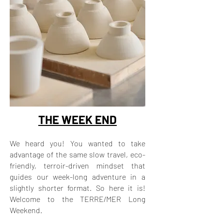
THE WEEK END
We heard you! You wanted to take
advantage of the same slow travel, eco-
friendly, terroir-driven mindset that
guides our week-long adventure in a
slightly shorter format. So here it is!
Welcome to the TERRE/MER Long
Weekend.